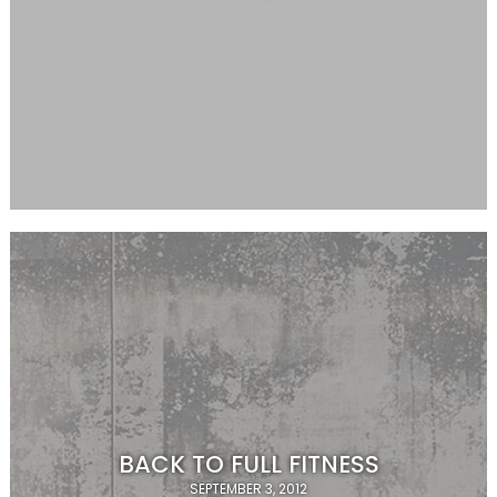
BACK TO FULL FITNESS
SEPTEMBER 3, 2012