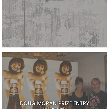
DOUG MORAN PRIZE ENTRY
MARCH 27, 2012