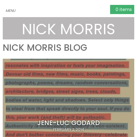
0 items
NICK MORRIS
NICK MORRIS BLOG
JENE-LUC GODARD
FEBRUARY 2, 2014