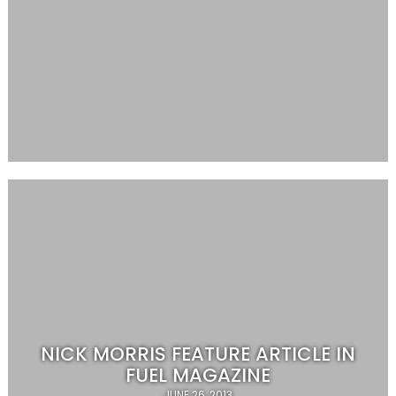
NICK MORRIS FEATURE ARTICLE IN
FUEL MAGAZINE
JUNE 26, 2013