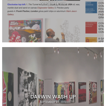
OCTOBER 24, 2013
DARWIN WASH UP
SEPTEMBER 27, 2013