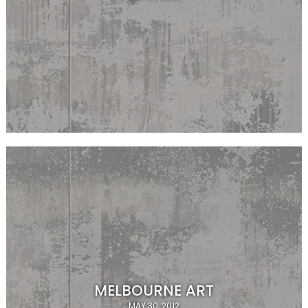
MELBOURNE ART
MAY 30, 2012