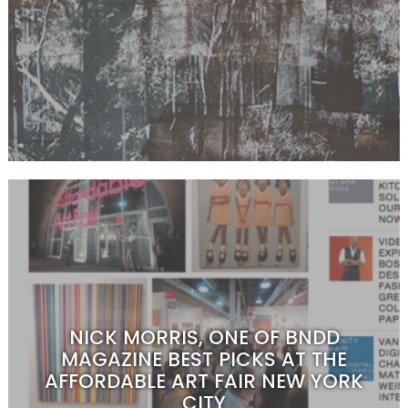
NICK MORRIS, ONE OF BNDD
MAGAZINE BEST PICKS AT THE
AFFORDABLE ART FAIR NEW YORK
CITY