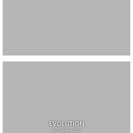
EVOLUTION
OCTOBER 2, 2012