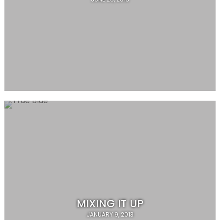
MIXING IT UP
JANUARY 9, 2013