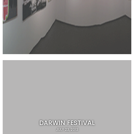
DARWIN FESTIVAL
JULY 23, 2013