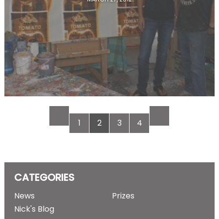
1
2
3
4
CATEGORIES
News
Prizes
Nick's Blog