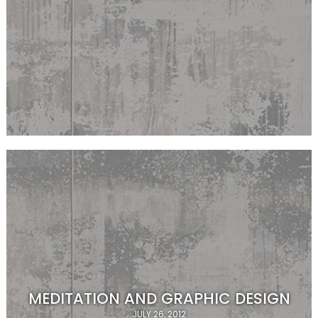
MEDITATION AND GRAPHIC DESIGN
JULY 26, 2012