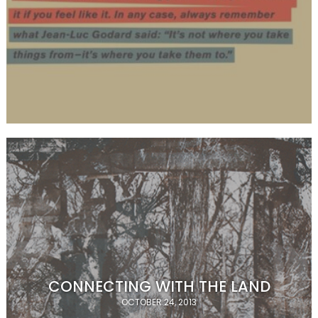
CONNECTING WITH THE LAND
OCTOBER 24, 2013