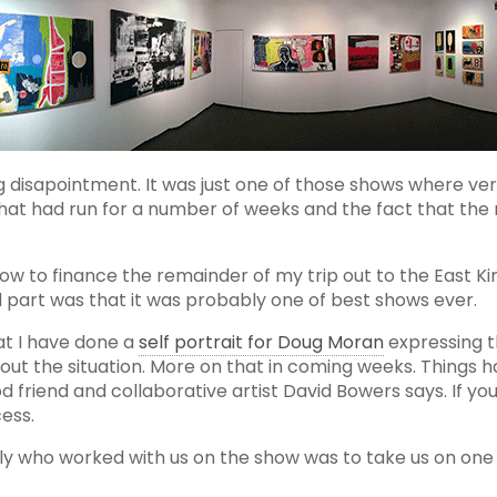
 disapointment. It was just one of those shows where very
that had run for a number of weeks and the fact that the
 show to finance the remainder of my trip out to the East
d part was that it was probably one of best shows ever.
at I have done a
self portrait for Doug Moran
expressing t
out the situation. More on that in coming weeks. Things 
od friend and collaborative artist David Bowers says. If yo
ess.
lly who worked with us on the show was to take us on one