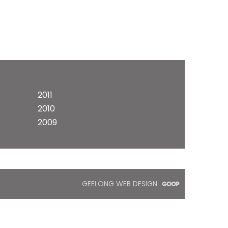
2011
2010
2009
GEELONG WEB DESIGN