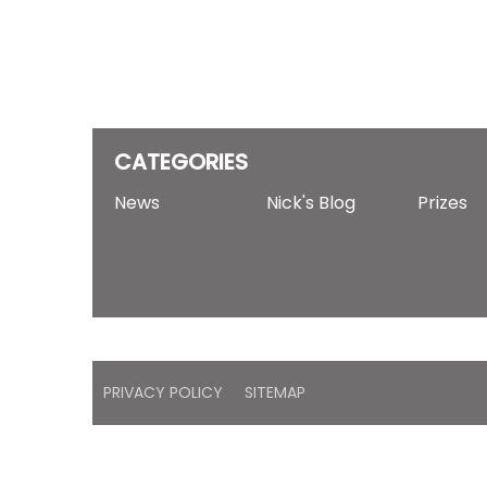
CATEGORIES
News
Nick's Blog
Prizes
PRIVACY POLICY
SITEMAP