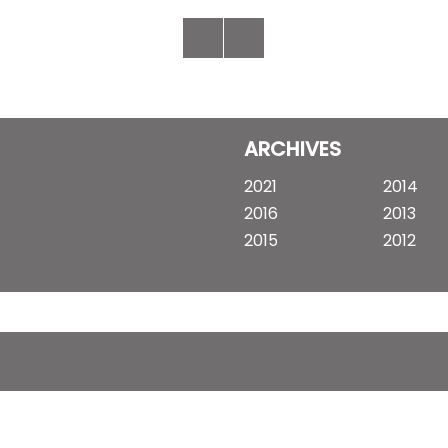
ARCHIVES
2021
2014
2016
2013
2015
2012