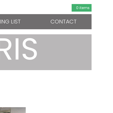
0 items
ING LIST
CONTACT
RIS