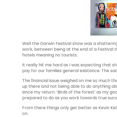
Well the Darwin Festival show was a shattering
work, between being at the end of a Festival 
hotels meaning no tourists.
It really hit me hard as I was expecting that
pay for our families general existance. The sa
The financial issue weighed on me so much th
up there and not being able to do anything ab
since my return. ‘Birds of the forest’ as my go
prepared to do as you work towards true succ
From there things only get better as Kevin Ke
on.