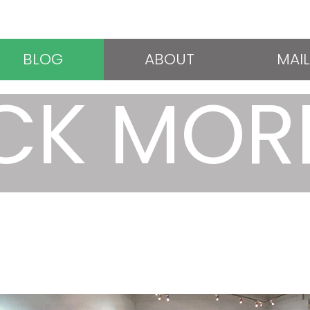
BLOG
ABOUT
MAIL
CK MOR