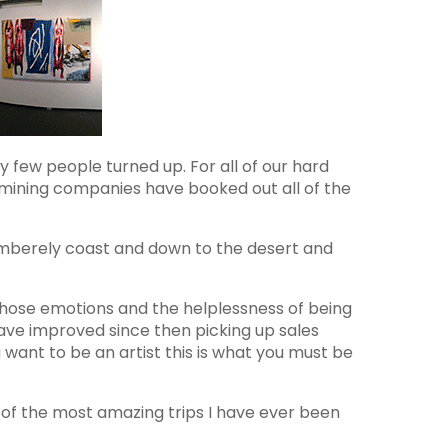
 few people turned up. For all of our hard
 mining companies have booked out all of the
 Kimberely coast and down to the desert and
hose emotions and the helplessness of being
have improved since then picking up sales
u want to be an artist this is what you must be
 of the most amazing trips I have ever been