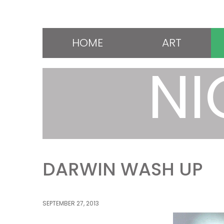
HOME
ART
NI
DARWIN WASH UP
SEPTEMBER 27, 2013