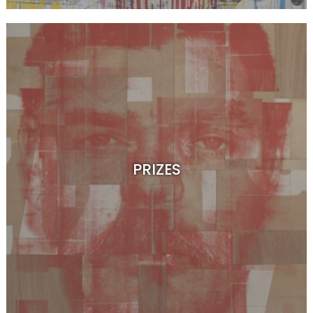
PRIZES