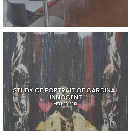
STUDY OF PORTRAIT OF CARDINAL
INNOCENT
APRIL 28, 2016