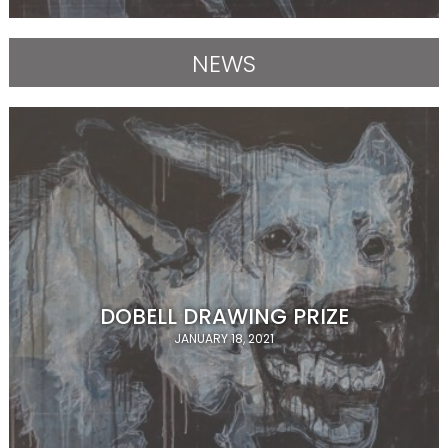
NEWS
DOBELL DRAWING PRIZE
JANUARY 18, 2021