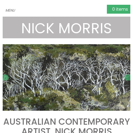
0 items
NICK MORRIS
AUSTRALIAN CONTEMPORARY
ARTIST, NICK MORRIS