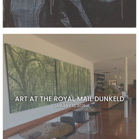
ART AT THE ROYAL MAIL DUNKELD
JANUARY 10, 2021