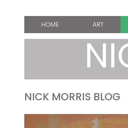
HOME
ART
NI
NICK MORRIS BLOG