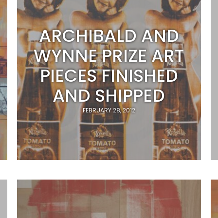
ARCHIBALD AND
WYNNE PRIZE ART
PIECES FINISHED
AND SHIPPED
FEBRUARY 28, 2012