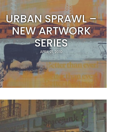
URBAN SPRAWL –
NEW ARTWORK
SERIES
APRIL 21, 2010