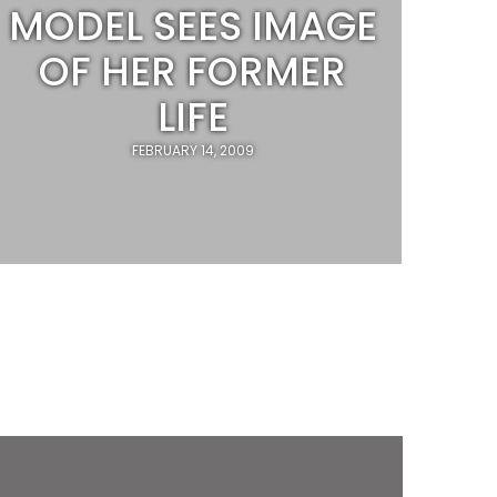
MODEL SEES IMAGE
OF HER FORMER
LIFE
FEBRUARY 14, 2009