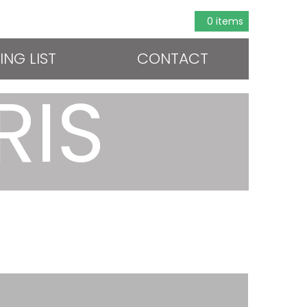
0 items
ING LIST
CONTACT
RIS