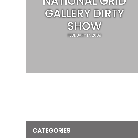
NATIONAL GRID
GALLERY DIRTY
SHOW
FEBRUARY 17, 2009
CATEGORIES