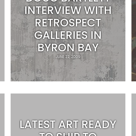
INTERVIEW WITH
RETROSPECT
GALLERIES IN
BYRON BAY
JUNE 22, 2009
LATEST ART READY