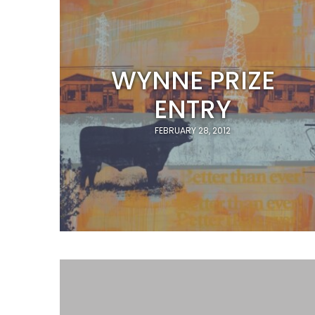
WYNNE PRIZE
ENTRY
FEBRUARY 28, 2012