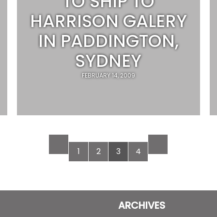
TO SHIP TO
HARRISON GALERY
IN PADDINGTON,
SYDNEY
FEBRUARY 14, 2009
1
2
3
4
ARCHIVES