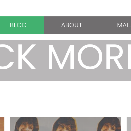
BLOG
ABOUT
MAIL
CK MOR