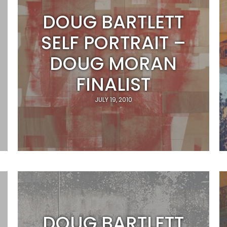
DOUG BARTLETT
SELF PORTRAIT –
DOUG MORAN
FINALIST
JULY 19, 2010
DOUG BARTLETT