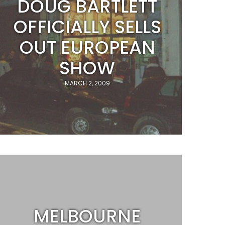
DOUG BARTLETT
OFFICIALLY SELLS
OUT EUROPEAN
SHOW
MARCH 2, 2009
MELBOURNE