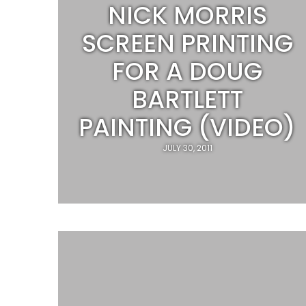
NICK MORRIS
SCREEN PRINTING
FOR A DOUG
BARTLETT
PAINTING (VIDEO)
JULY 30, 2011