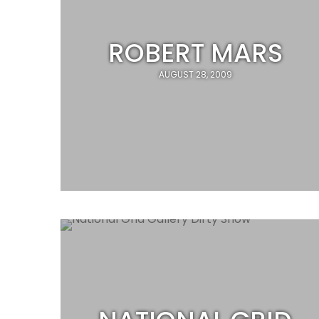
ROBERT MARS
AUGUST 28, 2009