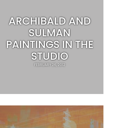
ARCHIBALD AND
SULMAN
PAINTINGS IN THE
STUDIO
FEBRUARY 26, 2012