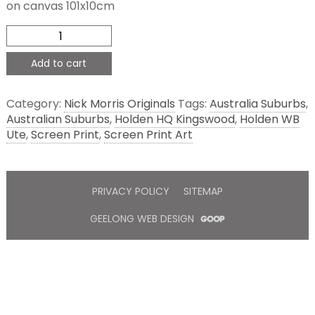
on canvas 101x10cm
WB
and
HQ
Add to cart
quantity
Category:
Nick Morris Originals
Tags:
Australia Suburbs
,
Australian Suburbs
,
Holden HQ Kingswood
,
Holden WB
Ute
,
Screen Print
,
Screen Print Art
PRIVACY POLICY
SITEMAP
GEELONG WEB DESIGN