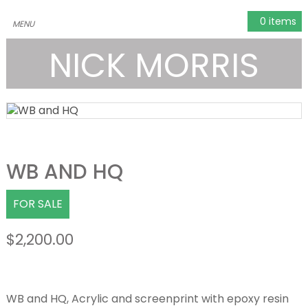
0 items
NICK MORRIS
WB AND HQ
FOR SALE
$
2,200.00
WB and HQ, Acrylic and screenprint with epoxy resin