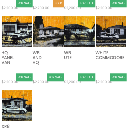
FOR SALE
SOLD
FOR SALE
FOR SALE
$
2,200.00
$
2,200.00
$
2,200.00
$
2,200.00
HQ
WB
WB
WHITE
PANEL
AND
UTE
COMMODORE
VAN
HQ
FOR SALE
FOR SALE
FOR SALE
FOR SALE
$
2,200.00
$
2,200.00
$
2,200.00
$
2,200.00
XR8