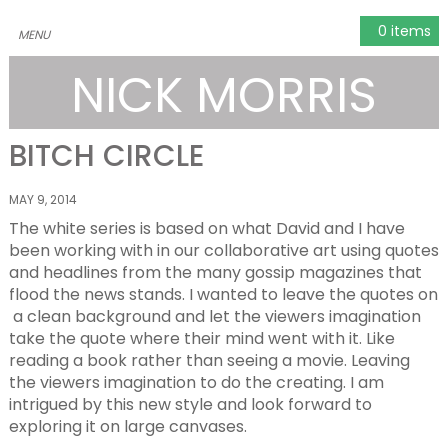
0 items
NICK MORRIS
BITCH CIRCLE
MAY 9, 2014
The white series is based on what David and I have
been working with in our collaborative art using quotes
and headlines from the many gossip magazines that
flood the news stands. I wanted to leave the quotes on
a clean background and let the viewers imagination
take the quote where their mind went with it. Like
reading a book rather than seeing a movie. Leaving
the viewers imagination to do the creating. I am
intrigued by this new style and look forward to
exploring it on large canvases.