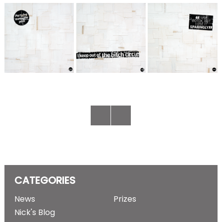
CATEGORIES
News
Prizes
Nick's Blog