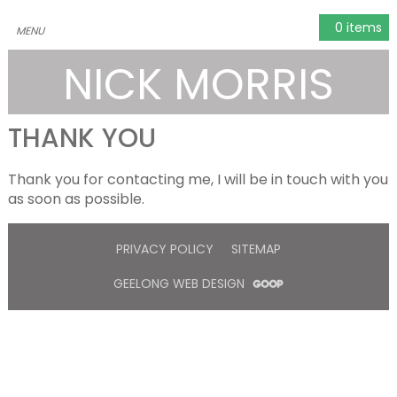
0 items
NICK MORRIS
THANK YOU
Thank you for contacting me, I will be in touch with you
as soon as possible.
PRIVACY POLICY
SITEMAP
GEELONG WEB DESIGN