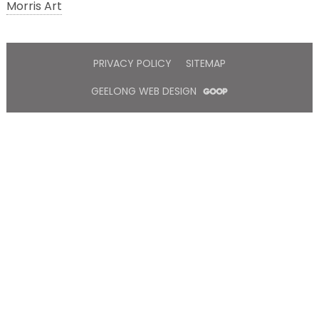
Morris Art
PRIVACY POLICY
SITEMAP
GEELONG WEB DESIGN