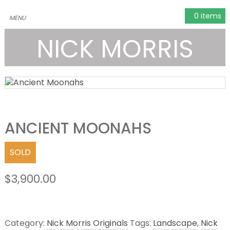
0 items
NICK MORRIS
ANCIENT MOONAHS
SOLD
$
3,900.00
Category:
Nick Morris Originals
Tags:
Landscape
,
Nick