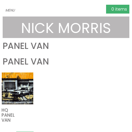
0 items
NICK MORRIS
PANEL VAN
PANEL VAN
HQ
PANEL
VAN