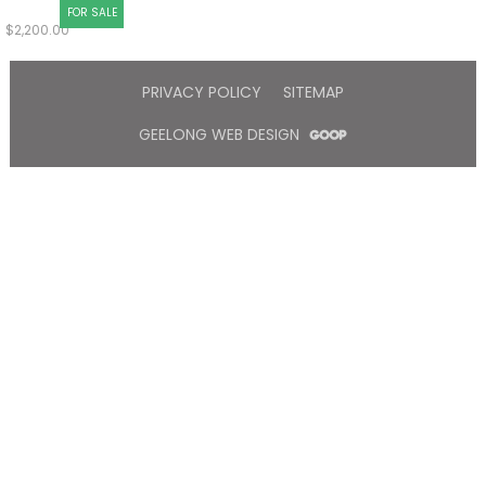
FOR SALE
$
2,200.00
PRIVACY POLICY
SITEMAP
GEELONG WEB DESIGN