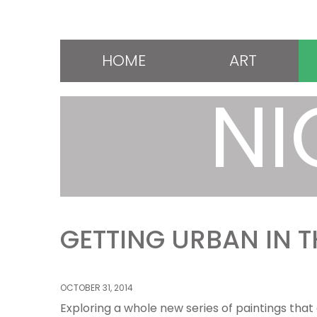
HOME
ART
NI
GETTING URBAN IN 
OCTOBER 31, 2014
Exploring a whole new series of paintings that 