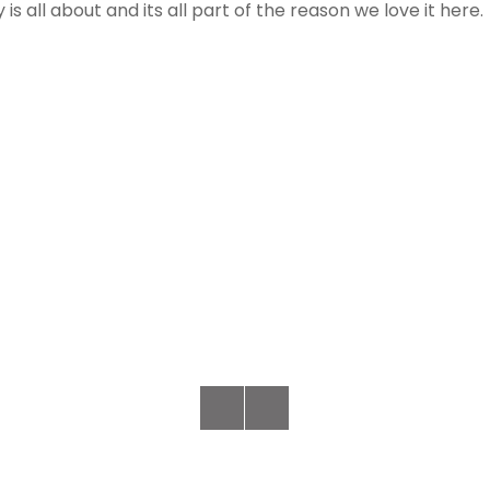
s all about and its all part of the reason we love it here.