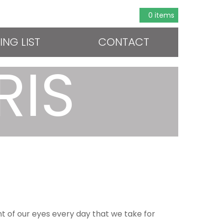
0 items
ING LIST
CONTACT
RIS
ont of our eyes every day that we take for