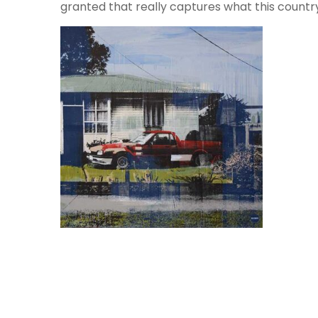
granted that really captures what this country i