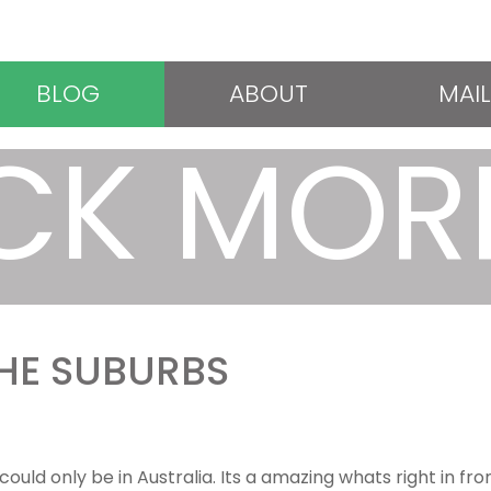
BLOG
ABOUT
MAIL
CK MOR
THE SUBURBS
could only be in Australia. Its a amazing whats right in fr